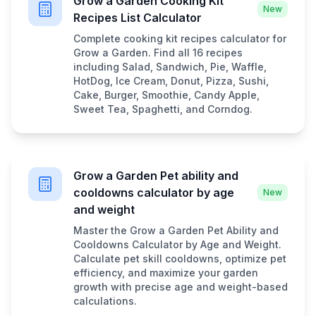
Grow a Garden Cooking Kit
New
Recipes List Calculator
Complete cooking kit recipes calculator for
Grow a Garden. Find all 16 recipes
including Salad, Sandwich, Pie, Waffle,
HotDog, Ice Cream, Donut, Pizza, Sushi,
Cake, Burger, Smoothie, Candy Apple,
Sweet Tea, Spaghetti, and Corndog.
Grow a Garden Pet ability and
cooldowns calculator by age
New
and weight
Master the Grow a Garden Pet Ability and
Cooldowns Calculator by Age and Weight.
Calculate pet skill cooldowns, optimize pet
efficiency, and maximize your garden
growth with precise age and weight-based
calculations.