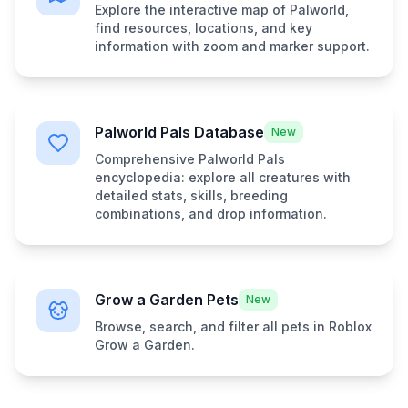
Explore the interactive map of Palworld,
find resources, locations, and key
information with zoom and marker support.
Palworld Pals Database
New
Comprehensive Palworld Pals
encyclopedia: explore all creatures with
detailed stats, skills, breeding
combinations, and drop information.
Grow a Garden Pets
New
Browse, search, and filter all pets in Roblox
Grow a Garden.