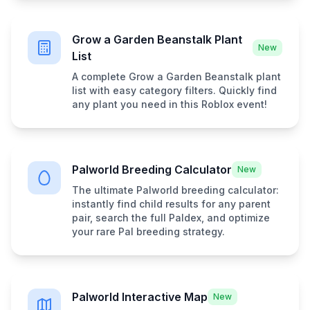
Grow a Garden Beanstalk Plant
New
List
A complete Grow a Garden Beanstalk plant
list with easy category filters. Quickly find
any plant you need in this Roblox event!
Palworld Breeding Calculator
New
The ultimate Palworld breeding calculator:
instantly find child results for any parent
pair, search the full Paldex, and optimize
your rare Pal breeding strategy.
Palworld Interactive Map
New