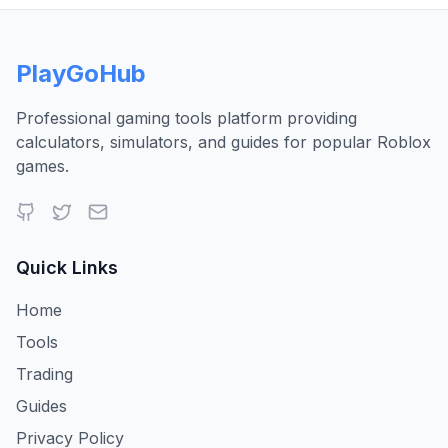
PlayGoHub
Professional gaming tools platform providing
calculators, simulators, and guides for popular Roblox
games.
Quick Links
Home
Tools
Trading
Guides
Privacy Policy