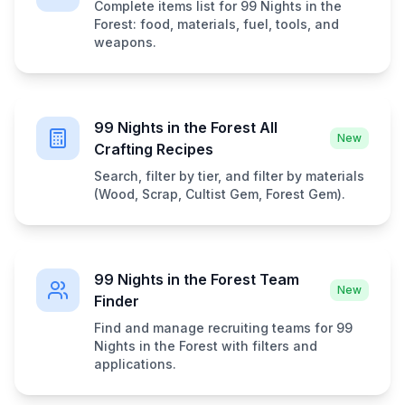
Complete items list for 99 Nights in the
Forest: food, materials, fuel, tools, and
weapons.
99 Nights in the Forest All
New
Crafting Recipes
Search, filter by tier, and filter by materials
(Wood, Scrap, Cultist Gem, Forest Gem).
99 Nights in the Forest Team
New
Finder
Find and manage recruiting teams for 99
Nights in the Forest with filters and
applications.