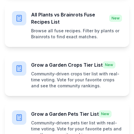
All Plants vs Brainrots Fuse
New
Recipes List
Browse all fuse recipes. Filter by plants or
Brainrots to find exact matches.
Grow a Garden Crops Tier List
New
Community-driven crops tier list with real-
time voting. Vote for your favorite crops
and see the community rankings.
Grow a Garden Pets Tier List
New
Community-driven pets tier list with real-
time voting. Vote for your favorite pets and