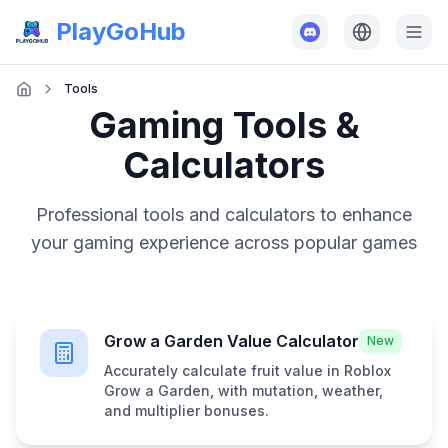
PlayGoHub
Tools
Gaming Tools &
Calculators
Professional tools and calculators to enhance
your gaming experience across popular games
Grow a Garden Value Calculator
New
Accurately calculate fruit value in Roblox
Grow a Garden, with mutation, weather,
and multiplier bonuses.