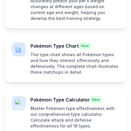
Accurately predict your pet's weight
changes at different ages based on
current age and weight, helping you
develop the best training strategy.
Pokémon Type Chart
New
The type chart shows all Pokémon types
and how they interact offensively and
defensively. The complete chart illustrates
these matchups in detail.
Pokémon Type Calculator
New
Master Pokémon type effectiveness with
our comprehensive type calculator.
Calculate attack and defense
effectiveness for all 18 types.