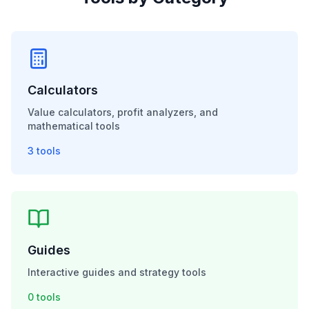
Calculators
Value calculators, profit analyzers, and
mathematical tools
3
tools
Guides
Interactive guides and strategy tools
0
tools