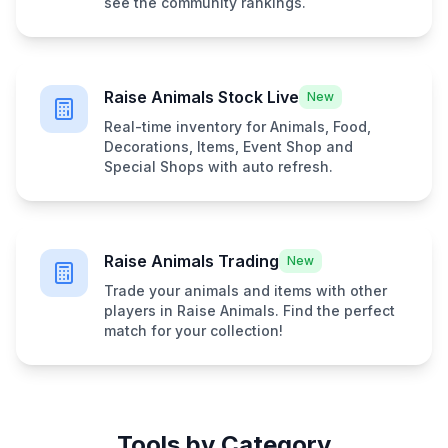
see the community rankings.
Raise Animals Stock Live
New
Real-time inventory for Animals, Food,
Decorations, Items, Event Shop and
Special Shops with auto refresh.
Raise Animals Trading
New
Trade your animals and items with other
players in Raise Animals. Find the perfect
match for your collection!
Tools by Category