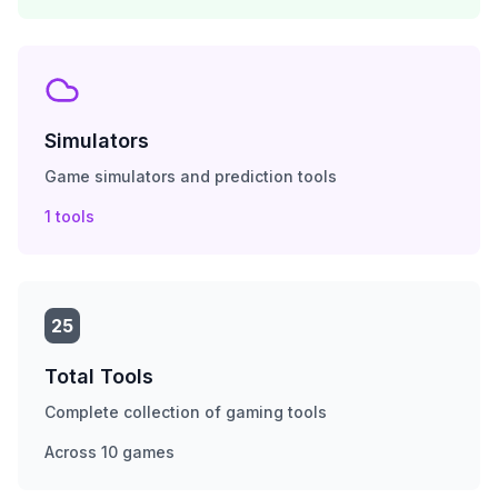
Simulators
Game simulators and prediction tools
1
tools
25
Total Tools
Complete collection of gaming tools
Across
10
games