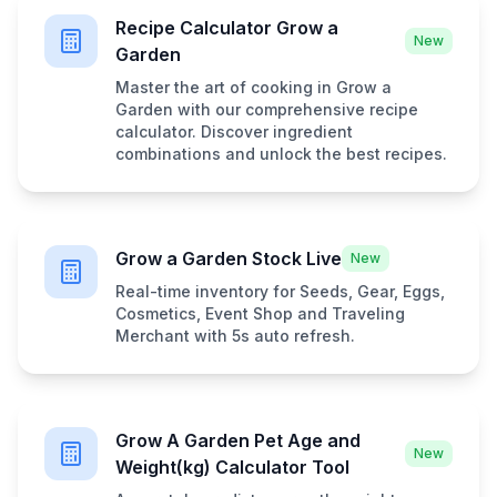
Recipe Calculator Grow a
New
Garden
Master the art of cooking in Grow a
Garden with our comprehensive recipe
calculator. Discover ingredient
combinations and unlock the best recipes.
Grow a Garden Stock Live
New
Real-time inventory for Seeds, Gear, Eggs,
Cosmetics, Event Shop and Traveling
Merchant with 5s auto refresh.
Grow A Garden Pet Age and
New
Weight(kg) Calculator Tool