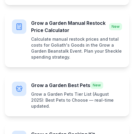
Grow a Garden Manual Restock
New
Price Calculator
Calculate manual restock prices and total
costs for Goliath's Goods in the Grow a
Garden Beanstalk Event. Plan your Sheckle
spending strategy.
Grow a Garden Best Pets
New
Grow a Garden Pets Tier List (August
2025): Best Pets to Choose — real-time
updated.