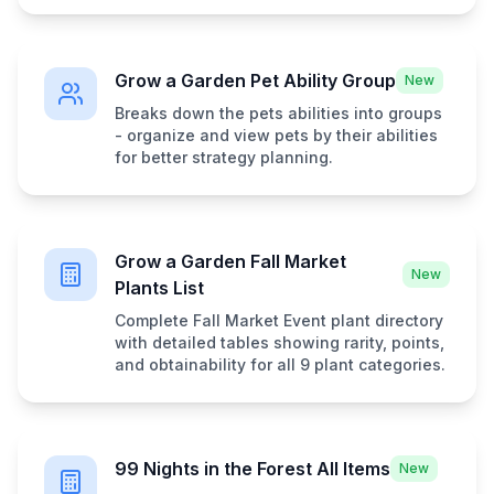
Grow a Garden Pet Ability Group
New
Breaks down the pets abilities into groups
- organize and view pets by their abilities
for better strategy planning.
Grow a Garden Fall Market
New
Plants List
Complete Fall Market Event plant directory
with detailed tables showing rarity, points,
and obtainability for all 9 plant categories.
99 Nights in the Forest All Items
New