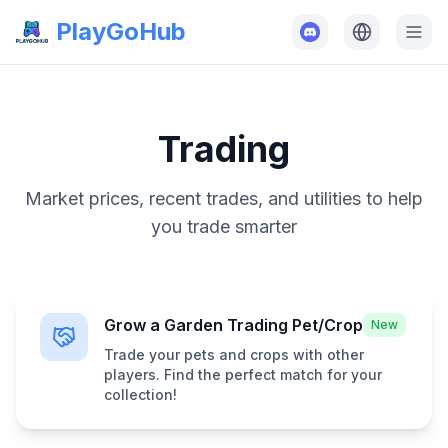
PlayGoHub
Trading
Market prices, recent trades, and utilities to help
you trade smarter
Grow a Garden Trading Pet/Crop
New
Trade your pets and crops with other
players. Find the perfect match for your
collection!