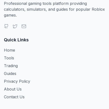
Professional gaming tools platform providing
calculators, simulators, and guides for popular Roblox
games.
Quick Links
Home
Tools
Trading
Guides
Privacy Policy
About Us
Contact Us