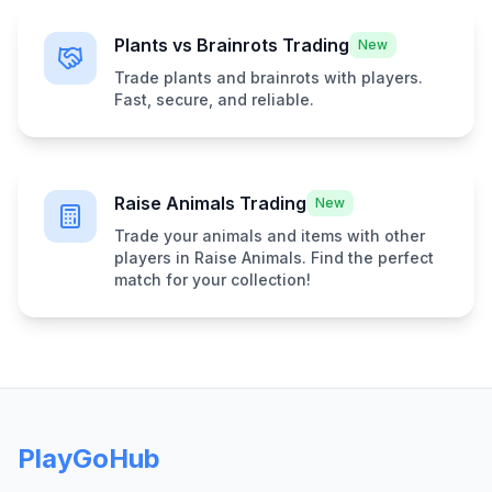
Plants vs Brainrots Trading
New
Trade plants and brainrots with players.
Fast, secure, and reliable.
Raise Animals Trading
New
Trade your animals and items with other
players in Raise Animals. Find the perfect
match for your collection!
PlayGoHub