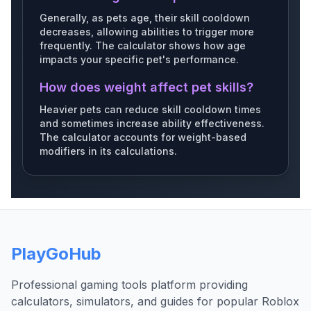
Generally, as pets age, their skill cooldown
Silvermonkey
Dairycow
Prayingmantis
decreases, allowing abilities to trigger more
frequently. The calculator shows how age
impacts your specific pet's performance.
How does weight affect pet skills?
Redpanda
Mallard
Salmon
Heavier pets can reduce skill cooldown times
and sometimes increase ability effectiveness.
The calculator accounts for weight-based
modifiers in its calculations.
Woodpecker
Hedgehog
Bloodhedgehog
PlayGoHub
Hummingbird
Treefrog
Tiger
Professional gaming tools platform providing
calculators, simulators, and guides for popular Roblox