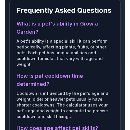
Frequently Asked Questions
Giantbarnowl
Bunny
Bagelbunny
What is a pet's ability in Grow a
Garden?
A pet's ability is a special skill it can perform
periodically, affecting plants, fruits, or other
Scarletmacaw
Shroomie
Gnome
pets. Each pet has unique abilities and
cooldown formulas that vary with age and
weight.
How is pet cooldown time
Ladybug
Panda
Jackalope
determined?
Cooldown is influenced by the pet's age and
weight; older or heavier pets usually have
shorter cooldowns. The calculator uses your
pet's age and weight to compute the precise
Badger
Giantswan
Rainbowpachycephalo
cooldown and skill timings.
How does age affect pet skills?