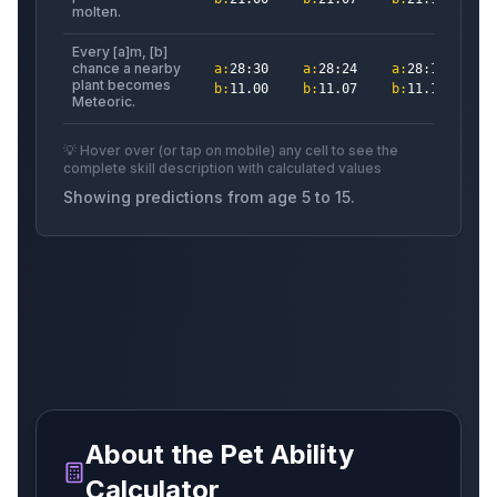
molten.
Every [a]m, [b]
chance a nearby
a
:
28:30
a
:
28:24
a
:
28:18
a
:
plant becomes
b
:
11.00
b
:
11.07
b
:
11.13
b
:
Meteoric.
Raiju
Cat
Phoenix
💡 Hover over (or tap on mobile) any cell to see the
complete skill description with calculated values
Showing predictions from age
5
to
15
.
Tanchozuru
Wisp
Glimmeringsprite
Seedling
Sandsnake
Rainbowspinosaurus
About the Pet Ability
Drake
Otter
Luminoussprite
Calculator