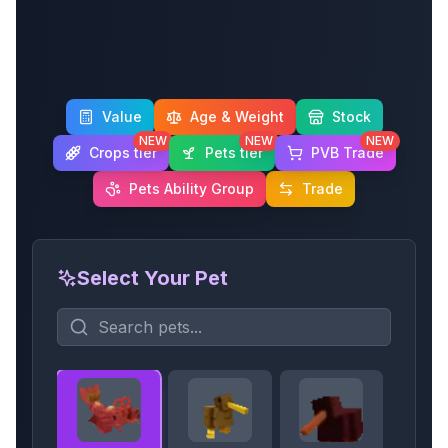
Value
Age & Weight
Stock
NEW
NEW
NEW
Crops tier
Pets tier
PVB Trade
Pets Ability Group
Trade
Select Your Pet