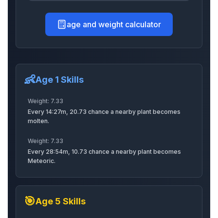
age and weight calculator
Kappa
Tarantulahawk
Spriggan
👶
Discobee
Baldeagle
Rooster
Age 1 Skills
Weight:
7.33
Every 14:27m, 20.73 chance a nearby plant becomes
molten.
Ostrich
Gorillachef
Raccoon
Weight:
7.33
Every 28:54m, 10.73 chance a nearby plant becomes
Meteoric.
Hotdog
Greenbean
Lemonlion
🎯
Age
5
Skills