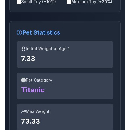
Small Toy (+10%)
Medium Toy (+20%)
Cookedowl
Butterfly
Trex
Pet Statistics
Initial Weight at Age 1
Mole
Triceratops
Golem
7.33
Pet Category
Dragonfly
Chickenzombie
Raptor
Titanic
Max Weight
Redfox
Meerkat
Fennecfox
73.33