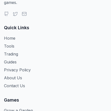
games.
Iguana
Chimpanzee
Silverdragonfly
Quick Links
Giantsilverdragonfly
Firefly
Giantfirefly
Home
Tools
Trading
Mizuchi
Rainbowmizuchi
Parasaurolophus
Guides
Privacy Policy
About Us
Rainbowparasaurolophus
Turtle
Hyrax
Contact Us
Games
Grow a Garden
Fortunesquirrel
Chubbychipmunk
Idolchipmunk