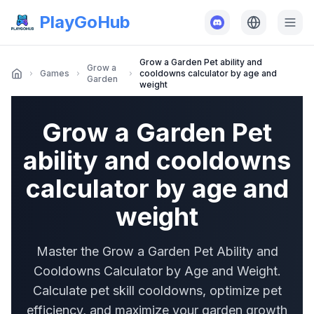
PlayGoHub
Grow a Garden Pet ability and
Grow a
Games
cooldowns calculator by age and
Garden
weight
Grow a Garden Pet
ability and cooldowns
calculator by age and
weight
Master the Grow a Garden Pet Ability and
Cooldowns Calculator by Age and Weight.
Calculate pet skill cooldowns, optimize pet
efficiency, and maximize your garden growth