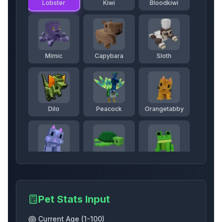
Lobster
Kiwi
Bloodkiwi
Mimic
Capybara
Sloth
Dilo
Peacock
Orangetabby
Mooncat
Seaturtle
Frog
Pet Stats Input
Echofrog
Brontosaurus
Queenbee
Current Age (1-100)