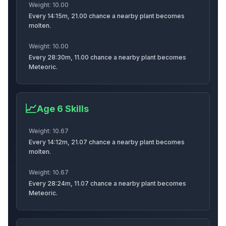
Weight:
10.00
Every 14:15m, 21.00 chance a nearby plant becomes
Applegazelle
Peachwasp
Squirrel
molten.
Weight:
10.00
Every 28:30m, 11.00 chance a nearby plant becomes
Meteoric.
Shibainu
Snail
Tanuki
📈
Age
6
Skills
Orangutan
Pachycephalo
Goldenlab
Weight:
10.67
Every 14:12m, 21.07 chance a nearby plant becomes
molten.
Weight:
10.67
Dog
Flamingo
Bee
Every 28:24m, 11.07 chance a nearby plant becomes
Meteoric.