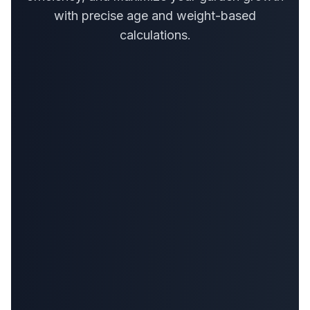
with precise age and weight-based
calculations.