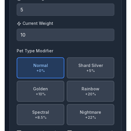
Current Weight
Starfish
Spinosaurus
Kitsune
Pet Type Modifier
Ckitsune
Ferret
Goldengoose
Normal
Shard Silver
+0%
+5%
Golden
Rainbow
Koi
Seal
Wasp
+10%
+20%
Spectral
Nightmare
+8.5%
+22%
Owl
Nightowl
Bloodowl