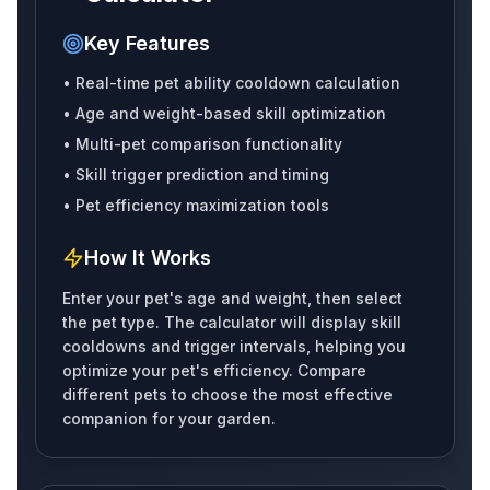
Key Features
• Real-time pet ability cooldown calculation
Polarbear
Petalbee
Robin
• Age and weight-based skill optimization
• Multi-pet comparison functionality
• Skill trigger prediction and timing
• Pet efficiency maximization tools
Swan
Rainbowgriffin
Marmot
How It Works
Enter your pet's age and weight, then select
the pet type. The calculator will display skill
Chipmunk
Sugarglider
Redsquirrel
cooldowns and trigger intervals, helping you
optimize your pet's efficiency. Compare
different pets to choose the most effective
companion for your garden.
Spacesquirrel
Barnowl
Grizzlybear