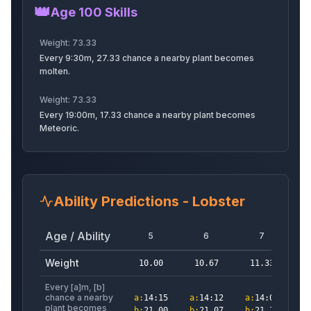
👑
Rainbowdilo
Iguanodon
Rainbowiguanodon
Age 100 Skills
Weight:
73.33
Every 9:30m, 27.33 chance a nearby plant becomes
molten.
Ant
Toucan
Moth
Weight:
73.33
Every 19:00m, 17.33 chance a nearby plant becomes
Meteoric.
Crab
Cockatrice
Imp
Ability Predictions -
Lobster
Pixie
Pterodactyl
Hamster
Age / Ability
5
6
7
Weight
10.00
10.67
11.33
1
Every [a]m, [b]
chance a nearby
a
:
14:15
a
:
14:12
a
:
14:09
a
:
Honeybee
Griffin
Giantant
plant becomes
b
:
21.00
b
:
21.07
b
:
21.13
b
: