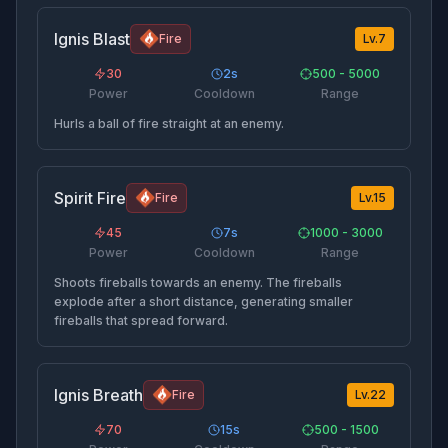
Ignis Blast
Fire
Lv.
7
30
2
s
500 - 5000
Power
Cooldown
Range
Hurls a ball of fire straight at an enemy.
Spirit Fire
Fire
Lv.
15
45
7
s
1000 - 3000
Power
Cooldown
Range
Shoots fireballs towards an enemy. The fireballs
explode after a short distance, generating smaller
fireballs that spread forward.
Ignis Breath
Fire
Lv.
22
70
15
s
500 - 1500