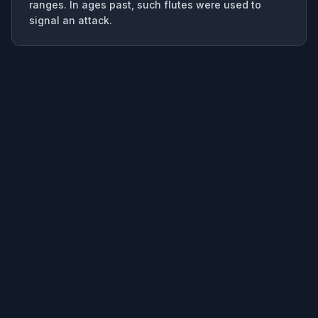
ranges. In ages past, such flutes were used to
signal an attack.