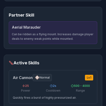
Partner Skill
Aerial Marauder
Can be ridden as a flying mount. Increases damage player
deals to enemy weak points while mounted.
Active Skills
Air Cannon
Normal
Lv.
1
25
2
s
500 - 4000
Power
Cooldown
Range
Quickly fires a burst of highly pressurized air.