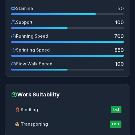
150
Stamina
100
Support
700
Running Speed
850
Sprinting Speed
100
Slow Walk Speed
Work Suitability
Kindling
Lv.
1
Transporting
Lv.
3