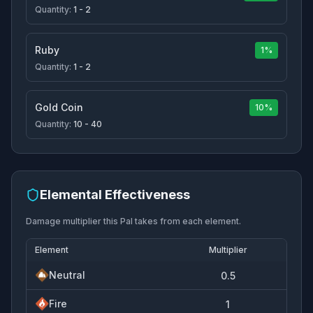
Quantity:
1 - 2
Ruby
1%
Quantity:
1 - 2
Gold Coin
10%
Quantity:
10 - 40
Elemental Effectiveness
Damage multiplier this Pal takes from each element.
Element
Multiplier
Neutral
0.5
Fire
1