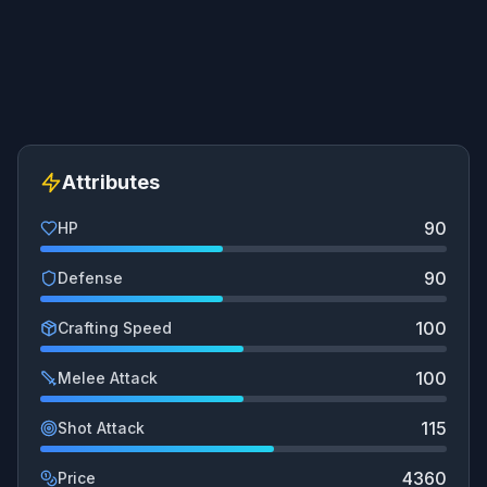
Attributes
90
HP
90
Defense
100
Crafting Speed
100
Melee Attack
115
Shot Attack
4360
Price