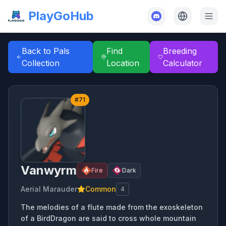
PlayGoHub
Back to Pals
Find
Breeding
Collection
Location
Calculator
#
71
Vanwyrm
Fire
Dark
Aerial Marauder
Common
4
The melodies of a flute made from the exoskeleton
of a BirdDragon are said to cross whole mountain