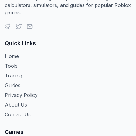
calculators, simulators, and guides for popular Roblox
games.
Quick Links
Home
Tools
Trading
Guides
Privacy Policy
About Us
Contact Us
Games