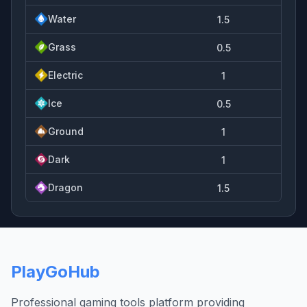
Water
1.5
Grass
0.5
Electric
1
Ice
0.5
Ground
1
Dark
1
Dragon
1.5
PlayGoHub
Professional gaming tools platform providing