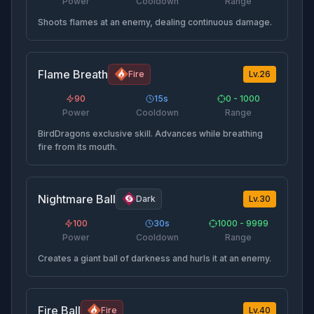
Power
Cooldown
Range
Shoots flames at an enemy, dealing continuous damage.
Flame Breath
Fire
Lv.
26
90
15
s
0 - 1000
Power
Cooldown
Range
BirdDragons exclusive skill. Advances while breathing
fire from its mouth.
Nightmare Ball
Dark
Lv.
30
100
30
s
1000 - 9999
Power
Cooldown
Range
Creates a giant ball of darkness and hurls it at an enemy.
Fire Ball
Fire
Lv.
40