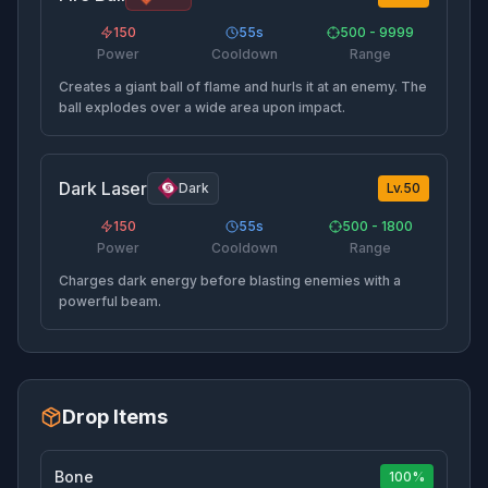
150
55
s
500 - 9999
Power
Cooldown
Range
Creates a giant ball of flame and hurls it at an enemy. The
ball explodes over a wide area upon impact.
Dark Laser
Dark
Lv.
50
150
55
s
500 - 1800
Power
Cooldown
Range
Charges dark energy before blasting enemies with a
powerful beam.
Drop Items
Bone
100%