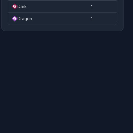
Dark
1
Dragon
1