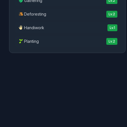
Gathering
Lv.
2
Deforesting
Lv.
2
Handiwork
Lv.
1
Planting
Lv.
2