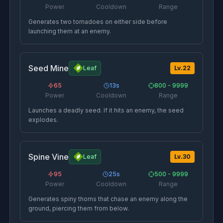
Power
Cooldown
Range
Generates two tornadoes on either side before
launching them at an enemy.
Seed Mine
Leaf
Lv.
22
65
13
s
800 - 9999
Power
Cooldown
Range
Launches a deadly seed. If it hits an enemy, the seed
explodes.
Spine Vine
Leaf
Lv.
30
95
25
s
500 - 9999
Power
Cooldown
Range
Generates spiny thorns that chase an enemy along the
ground, piercing them from below.