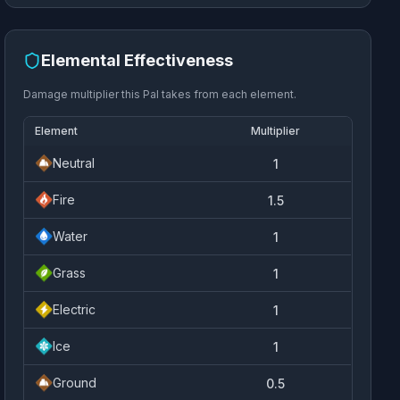
Elemental Effectiveness
Damage multiplier this Pal takes from each element.
Element
Multiplier
Neutral
1
Fire
1.5
Water
1
Grass
1
Electric
1
Ice
1
Ground
0.5