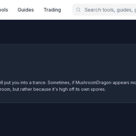
ools
Guides
Trading
will put you into a trance. Sometimes, if MushroomDragon appears mo
room, but rather because it's high off its own spores.