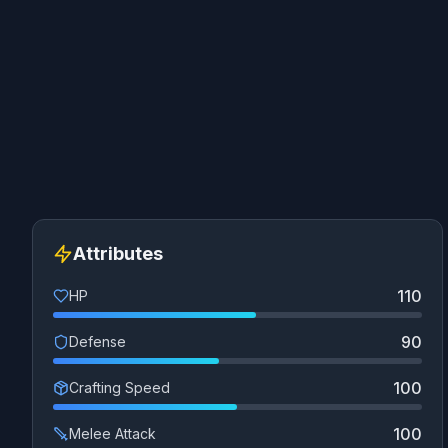
Attributes
110
HP
90
Defense
100
Crafting Speed
100
Melee Attack