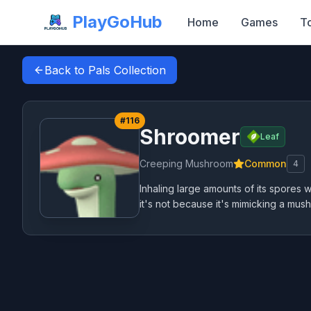
PlayGoHub
Home
Games
T
Back to Pals Collection
#
116
Shroomer
Leaf
Creeping Mushroom
Common
4
Inhaling large amounts of its spores 
it's not because it's mimicking a mush