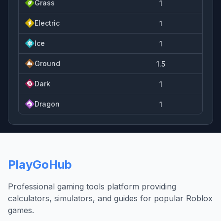
Grass
1
Electric
1
Ice
1
Ground
1.5
Dark
1
Dragon
1
PlayGoHub
Professional gaming tools platform providing
calculators, simulators, and guides for popular Roblox
games.