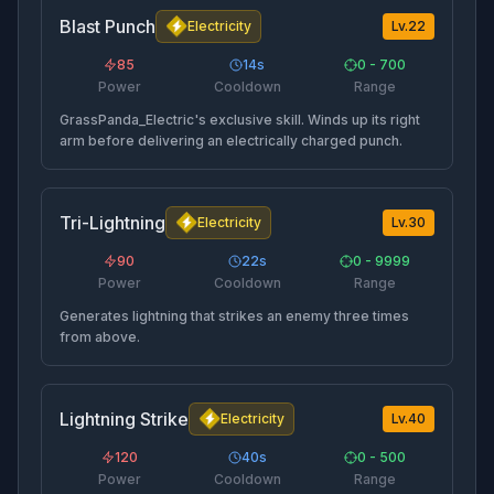
Blast Punch
Electricity
Lv.
22
85
14
s
0 - 700
Power
Cooldown
Range
GrassPanda_Electric's exclusive skill. Winds up its right
arm before delivering an electrically charged punch.
Tri-Lightning
Electricity
Lv.
30
90
22
s
0 - 9999
Power
Cooldown
Range
Generates lightning that strikes an enemy three times
from above.
Lightning Strike
Electricity
Lv.
40
120
40
s
0 - 500
Power
Cooldown
Range