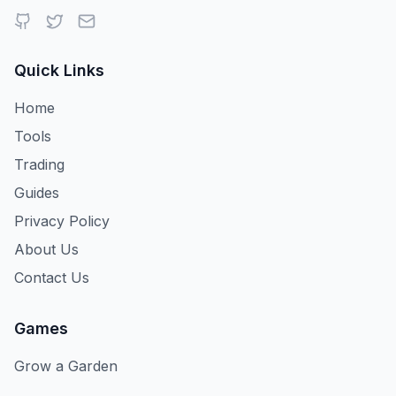
Quick Links
Home
Tools
Trading
Guides
Privacy Policy
About Us
Contact Us
Games
Grow a Garden