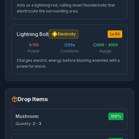
Acts as a lightning rod, calling down thunderbolts that
electrocute the surrounding area.
Lightning Bolt
Electricity
Lv.
50
150
55
s
500 - 3000
Power
Cooldown
Range
Charges electric energy before blasting enemies with a
powerful shock.
Drop Items
Mushroom
100%
Quantity:
2 - 3