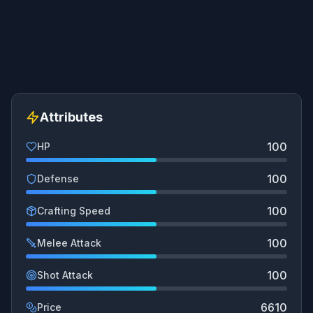
Attributes
100
HP
100
Defense
100
Crafting Speed
100
Melee Attack
100
Shot Attack
6610
Price