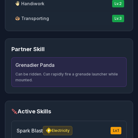
Handiwork
Lv.
2
Transporting
Lv.
3
Partner Skill
Grenadier Panda
Can be ridden. Can rapidly fire a grenade launcher while
mounted.
Active Skills
Spark Blast
Electricity
Lv.
1