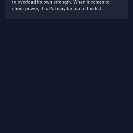
to overload its own strength. When it comes to
sheer power, this Pal may be top of the list.