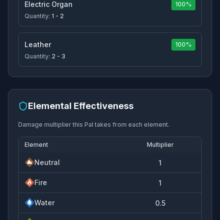
Electric Organ
100%
Quantity:
1 - 2
Leather
100%
Quantity:
2 - 3
Elemental Effectiveness
Damage multiplier this Pal takes from each element.
Element
Multiplier
Neutral
1
Fire
1
Water
0.5