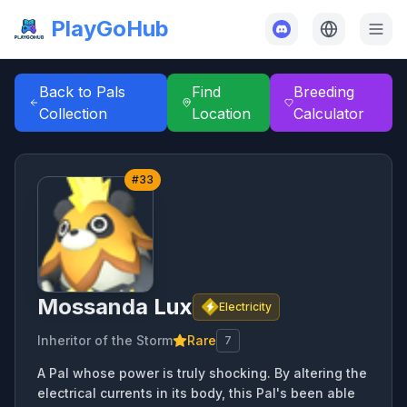
PlayGoHub
Back to Pals
Find
Breeding
Collection
Location
Calculator
#
33
Mossanda Lux
Electricity
Inheritor of the Storm
Rare
7
A Pal whose power is truly shocking. By altering the
electrical currents in its body, this Pal's been able