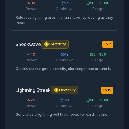
30
2
s
500 - 5000
Power
Cooldown
Range
Releases lightning orbs in a fan shape, spreading as they
travel.
Shockwave
Electricity
Lv.
7
40
4
s
0 - 300
Power
Cooldown
Range
Quickly discharges electricity, shocking those around it.
Lightning Streak
Electricity
Lv.
15
75
16
s
500 - 2000
Power
Cooldown
Range
Generates a lightning bolt that moves forward in a line.