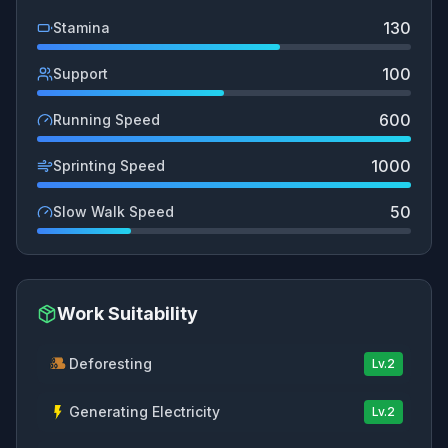
130
Stamina
100
Support
600
Running Speed
1000
Sprinting Speed
50
Slow Walk Speed
Work Suitability
Deforesting
Lv.
2
Generating Electricity
Lv.
2