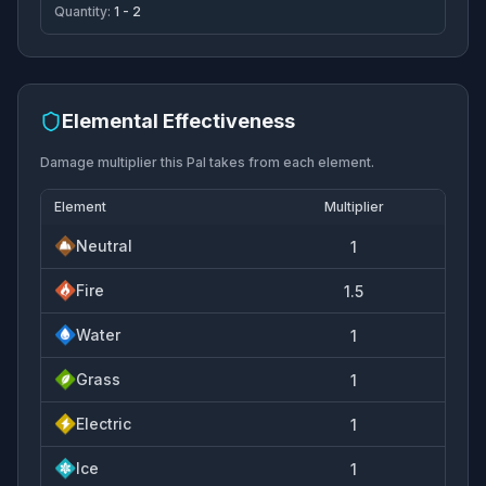
Quantity:
1 - 2
Elemental Effectiveness
Damage multiplier this Pal takes from each element.
Element
Multiplier
Neutral
1
Fire
1.5
Water
1
Grass
1
Electric
1
Ice
1