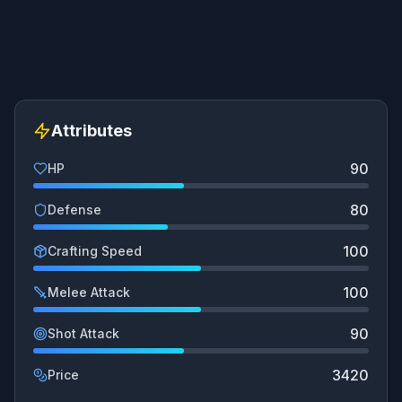
Attributes
90
HP
80
Defense
100
Crafting Speed
100
Melee Attack
90
Shot Attack
3420
Price