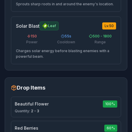
Sprouts sharp roots in and around the enemy's location.
Solar Blast
Leaf
Lv.
50
150
55
s
500 - 1800
Power
Cooldown
Range
Charges solar energy before blasting enemies with a
powerful beam.
Drop Items
Beautiful Flower
100%
Quantity:
2 - 3
Red Berries
60%