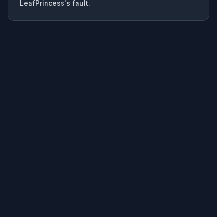
LeafPrincess's fault.