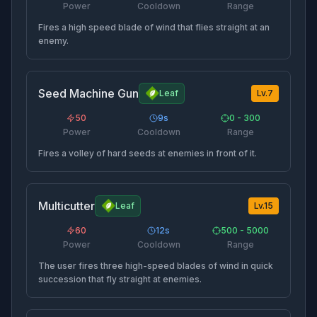
Power
Cooldown
Range
Fires a high speed blade of wind that flies straight at an
enemy.
Seed Machine Gun
Leaf
Lv.
7
50
9
s
0 - 300
Power
Cooldown
Range
Fires a volley of hard seeds at enemies in front of it.
Multicutter
Leaf
Lv.
15
60
12
s
500 - 5000
Power
Cooldown
Range
The user fires three high-speed blades of wind in quick
succession that fly straight at enemies.