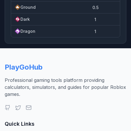
Ground
0.5
Dark
1
Dragon
1
PlayGoHub
Professional gaming tools platform providing
calculators, simulators, and guides for popular Roblox
games.
Quick Links