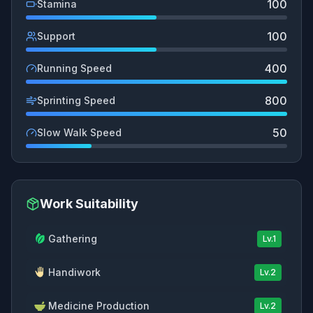
100
Stamina
100
Support
400
Running Speed
800
Sprinting Speed
50
Slow Walk Speed
Work Suitability
Gathering
Lv.
1
Handiwork
Lv.
2
Medicine Production
Lv.
2