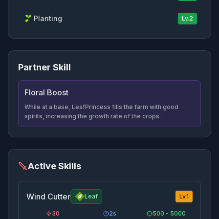
Planting
Lv.
2
Partner Skill
Floral Boost
While at a base, LeafPrincess fills the farm with good
spirits, increasing the growth rate of the crops.
Active Skills
Wind Cutter
Leaf
Lv.
1
30
2
s
500 - 5000