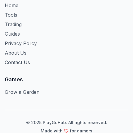
Home
Tools
Trading
Guides
Privacy Policy
About Us
Contact Us
Games
Grow a Garden
© 2025 PlayGoHub. All rights reserved.
Made with
for gamers