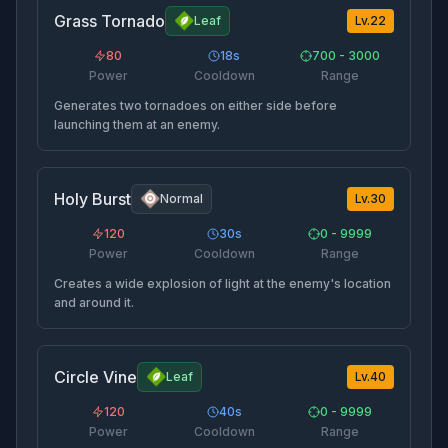
Grass Tornado
Leaf
Lv.
22
80
18
s
700 - 3000
Power
Cooldown
Range
Generates two tornadoes on either side before
launching them at an enemy.
Holy Burst
Normal
Lv.
30
120
30
s
0 - 9999
Power
Cooldown
Range
Creates a wide explosion of light at the enemy's location
and around it.
Circle Vine
Leaf
Lv.
40
120
40
s
0 - 9999
Power
Cooldown
Range