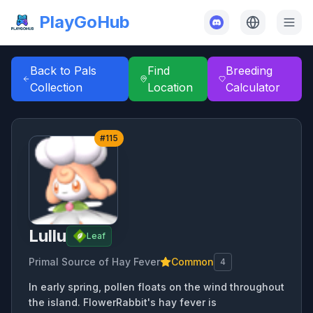
PlayGoHub
Back to Pals
Find
Breeding
Collection
Location
Calculator
#
115
Lullu
Leaf
Primal Source of Hay Fever
Common
4
In early spring, pollen floats on the wind throughout
the island. FlowerRabbit's hay fever is