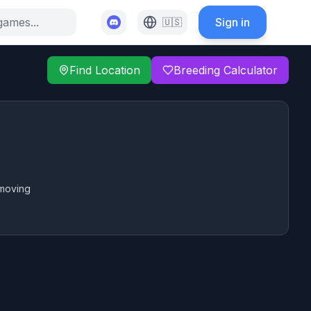
Sign in
🇺🇸
Find Location
Breeding Calculator
 moving