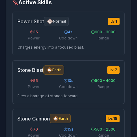
Active Skills
Power Shot
Normal
Lv.
1
35
4
s
600 - 3000
Power
Cooldown
Range
Charges energy into a focused blast.
Stone Blast
Earth
Lv.
7
55
10
s
500 - 4000
Power
Cooldown
Range
Fires a barrage of stones forward.
Stone Cannon
Earth
Lv.
15
70
15
s
500 - 2500
Power
Cooldown
Range