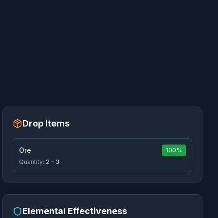
Drop Items
Ore
100%
Quantity:
2 - 3
Elemental Effectiveness