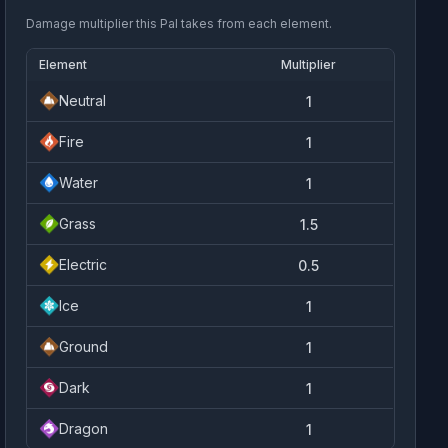
Damage multiplier this Pal takes from each element.
Element
Multiplier
Neutral
1
Fire
1
Water
1
Grass
1.5
Electric
0.5
Ice
1
Ground
1
Dark
1
Dragon
1