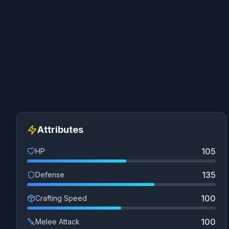
Attributes
105
HP
135
Defense
100
Crafting Speed
100
Melee Attack