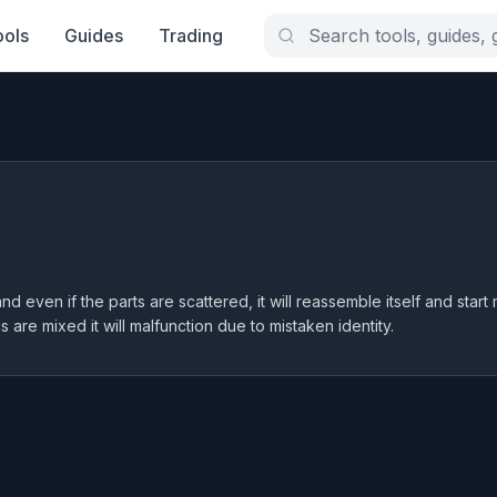
ools
Guides
Trading
d even if the parts are scattered, it will reassemble itself and start
ls are mixed it will malfunction due to mistaken identity.