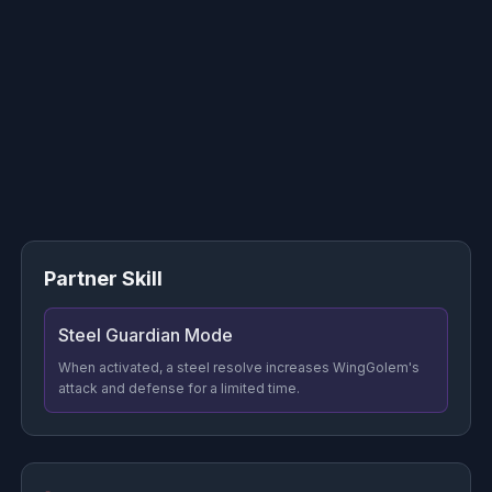
Partner Skill
Steel Guardian Mode
When activated, a steel resolve increases WingGolem's
attack and defense for a limited time.