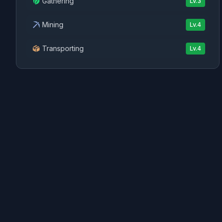
Gathering
Lv.
3
Mining
Lv.
4
Transporting
Lv.
4