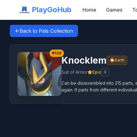
PlayGoHub
Home
Games
T
Back to Pals Collection
#
120
Knocklem
Earth
Suit of Armor
Epic
9
Can be disassembled into 215 parts, an
again. If parts from different individua