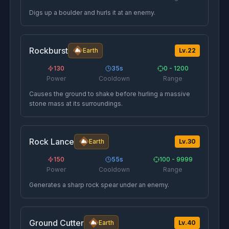
Digs up a boulder and hurls it at an enemy.
Rockburst
Earth
Lv.
22
130
35
s
0 - 1200
Power
Cooldown
Range
Causes the ground to shake before hurling a massive
stone mass at its surroundings.
Rock Lance
Earth
Lv.
30
150
55
s
100 - 9999
Power
Cooldown
Range
Generates a sharp rock spear under an enemy.
Ground Cutter
Earth
Lv.
40