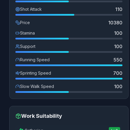
110
Shot Attack
10380
Price
100
Stamina
100
Support
550
Running Speed
700
Sprinting Speed
100
Slow Walk Speed
Work Suitability