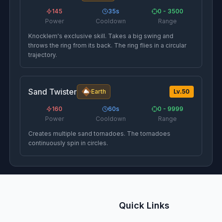
145
35
s
0 - 3500
Power
Cooldown
Range
Knocklem's exclusive skill. Takes a big swing and
throws the ring from its back. The ring flies in a circular
trajectory.
Sand Twister
Earth
Lv.
50
160
60
s
0 - 9999
Power
Cooldown
Range
Creates multiple sand tornadoes. The tornadoes
continuously spin in circles.
Quick Links