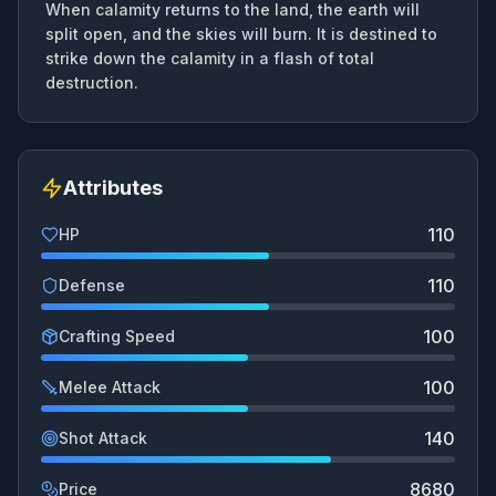
When calamity returns to the land, the earth will
split open, and the skies will burn. It is destined to
strike down the calamity in a flash of total
destruction.
Attributes
110
HP
110
Defense
100
Crafting Speed
100
Melee Attack
140
Shot Attack
8680
Price