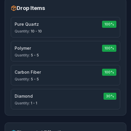
Drop Items
Pure Quartz
100%
Quantity:
10 - 10
Polymer
100%
Quantity:
5 - 5
Carbon Fiber
100%
Quantity:
5 - 5
Diamond
30%
Quantity:
1 - 1