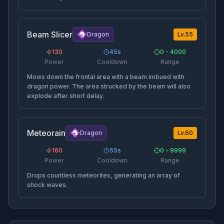
Beam Slicer
Dragon
Lv.
55
130
45
s
0 - 4000
Power
Cooldown
Range
Mows down the frontal area with a beam imbued with
dragon power. The area strucked by the beam will also
explode after short delay.
Meteorain
Dragon
Lv.
60
160
55
s
0 - 9999
Power
Cooldown
Range
Drops countless meteorites, generating an array of
shock waves.