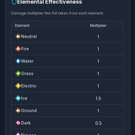
Elemental Effectiveness
Damage multiplier this Pal takes from each element.
Element
Multiplier
Neutral
1
Fire
1
Water
1
Grass
1
Electric
1
Ice
1.5
Ground
1
Dark
0.5