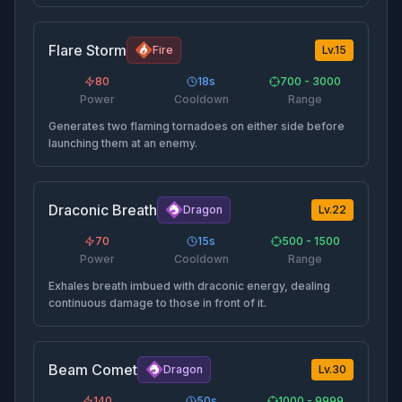
Flare Storm
Fire
Lv.
15
80
18
s
700 - 3000
Power
Cooldown
Range
Generates two flaming tornadoes on either side before
launching them at an enemy.
Draconic Breath
Dragon
Lv.
22
70
15
s
500 - 1500
Power
Cooldown
Range
Exhales breath imbued with draconic energy, dealing
continuous damage to those in front of it.
Beam Comet
Dragon
Lv.
30
140
50
s
1000 - 9999