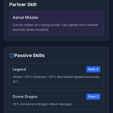
Partner Skill
Aerial Missile
Can be ridden as a flying mount. Can rapidly fire a missile
launcher while mounted.
Passive Skills
Legend
Rank 4
Attack +20% Defense +20% Movement Speed increases
15%
Divine Dragon
Rank 3
20% increase in Dragon attack damage.