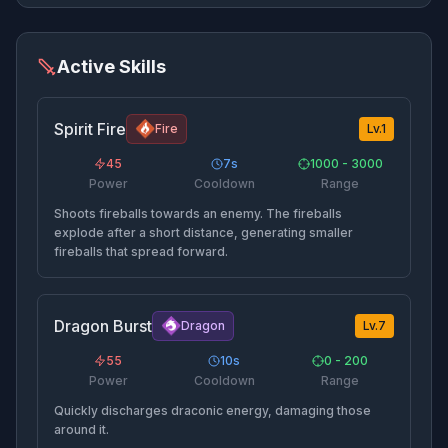
Active Skills
Spirit Fire
Fire
Lv.
1
45
7
s
1000 - 3000
Power
Cooldown
Range
Shoots fireballs towards an enemy. The fireballs
explode after a short distance, generating smaller
fireballs that spread forward.
Dragon Burst
Dragon
Lv.
7
55
10
s
0 - 200
Power
Cooldown
Range
Quickly discharges draconic energy, damaging those
around it.