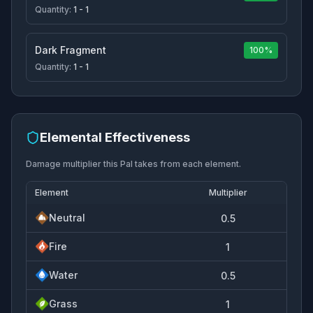
Quantity:
1 - 1
Dark Fragment
100%
Quantity:
1 - 1
Elemental Effectiveness
Damage multiplier this Pal takes from each element.
Element
Multiplier
Neutral
0.5
Fire
1
Water
0.5
Grass
1