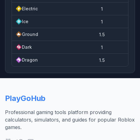
Electric
1
Ice
1
Ground
1.5
Dark
1
Dragon
1.5
PlayGoHub
Professional gaming tools platform providing
calculators, simulators, and guides for popular Roblox
games.