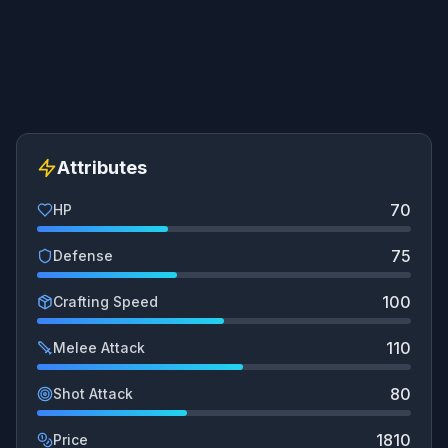
Attributes
70
HP
75
Defense
100
Crafting Speed
110
Melee Attack
80
Shot Attack
1810
Price