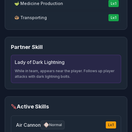
Medicine Production
Lv.
1
Transporting
Lv.
1
Partner Skill
Lady of Dark Lightning
While in team, appears near the player. Follows up player
attacks with dark lightning bolts.
Active Skills
Air Cannon
Normal
Lv.
1