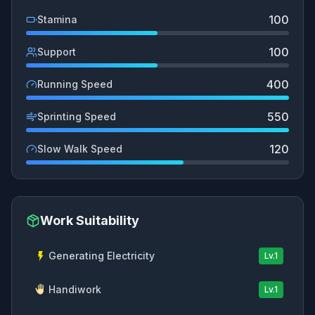
100
Stamina
100
Support
400
Running Speed
550
Sprinting Speed
120
Slow Walk Speed
Work Suitability
Generating Electricity
Lv.
1
Handiwork
Lv.
1