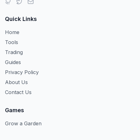
Quick Links
Home
Tools
Trading
Guides
Privacy Policy
About Us
Contact Us
Games
Grow a Garden