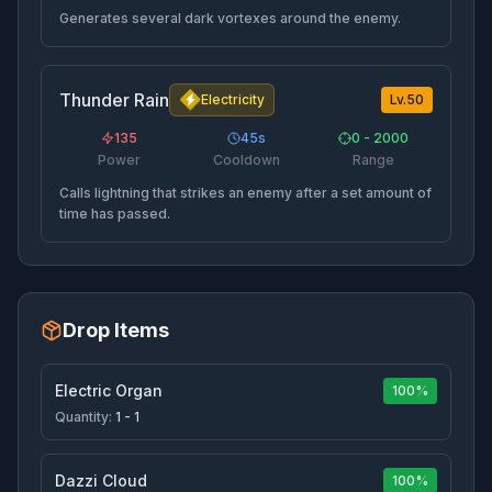
Generates several dark vortexes around the enemy.
Thunder Rain
Electricity
Lv.
50
135
45
s
0 - 2000
Power
Cooldown
Range
Calls lightning that strikes an enemy after a set amount of
time has passed.
Drop Items
Electric Organ
100%
Quantity:
1 - 1
Dazzi Cloud
100%