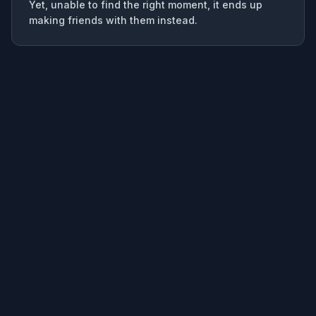
Yet, unable to find the right moment, it ends up
making friends with them instead.