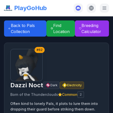
PlayGoHub
Back to Pals
Find
Breeding
Collection
Location
Calculator
#
62
Dazzi Noct
Dark
Electricity
Born of the Thunderclouds
Common
2
Often kind to lonely Pals, it plots to lure them into
dropping their guard before striking them down.