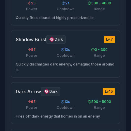
25
2
s
500 - 4000
Power
Cooldown
Range
Quickly fires a burst of highly pressurized air.
Shadow Burst
Dark
Lv.
7
55
10
s
0 - 300
Power
Cooldown
Range
Quickly discharges dark energy, damaging those around
it.
Dark Arrow
Dark
Lv.
15
65
10
s
500 - 5000
Power
Cooldown
Range
Fires off dark energy that homes in on an enemy.