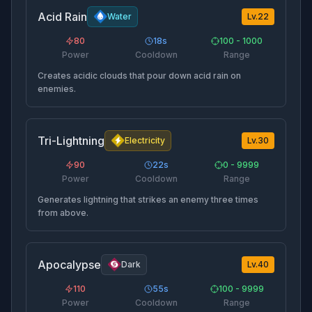
Acid Rain
Water
Lv.
22
80
18
s
100 - 1000
Power
Cooldown
Range
Creates acidic clouds that pour down acid rain on
enemies.
Tri-Lightning
Electricity
Lv.
30
90
22
s
0 - 9999
Power
Cooldown
Range
Generates lightning that strikes an enemy three times
from above.
Apocalypse
Dark
Lv.
40
110
55
s
100 - 9999
Power
Cooldown
Range