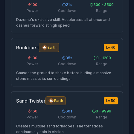
100
21
s
300 - 3500
Power
Cooldown
Range
Dazemu's exclusive skill. Accelerates all at once and
dashes forward at high speed.
Rockburst
Earth
Lv.
40
130
35
s
0 - 1200
Power
Cooldown
Range
Causes the ground to shake before hurling a massive
stone mass at its surroundings.
Sand Twister
Earth
Lv.
50
160
60
s
0 - 9999
Power
Cooldown
Range
Creates multiple sand tornadoes. The tornadoes
continuously spin in circles.