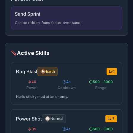
Sand Sprint
Can be ridden. Runs faster over sand.
Active Skills
Bog Blast
Earth
Lv.
1
40
4
s
500 - 3000
Power
Cooldown
Range
Hurls sticky mud at an enemy.
Power Shot
Normal
Lv.
7
35
4
s
600 - 3000