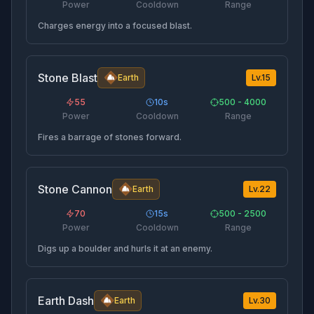
Power
Cooldown
Range
Charges energy into a focused blast.
Stone Blast
Earth
Lv.
15
55
10
s
500 - 4000
Power
Cooldown
Range
Fires a barrage of stones forward.
Stone Cannon
Earth
Lv.
22
70
15
s
500 - 2500
Power
Cooldown
Range
Digs up a boulder and hurls it at an enemy.
Earth Dash
Earth
Lv.
30