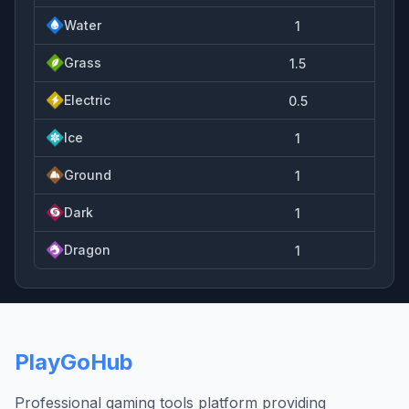
Water
1
Grass
1.5
Electric
0.5
Ice
1
Ground
1
Dark
1
Dragon
1
PlayGoHub
Professional gaming tools platform providing