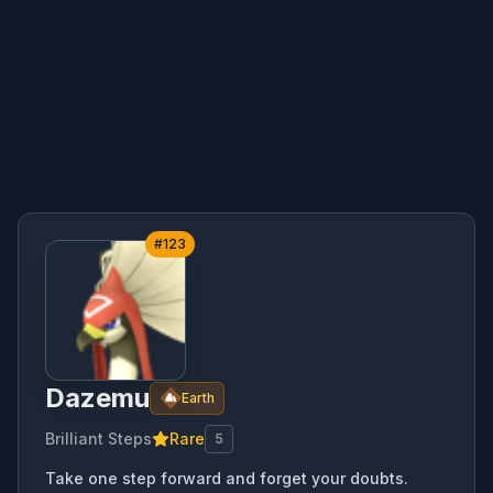
#
123
Dazemu
Earth
Brilliant Steps
Rare
5
Take one step forward and forget your doubts.