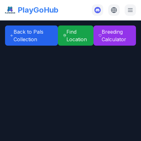
PlayGoHub
Back to Pals
Find
Breeding
Collection
Location
Calculator