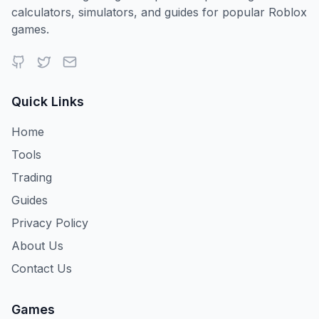
calculators, simulators, and guides for popular Roblox
games.
Quick Links
Home
Tools
Trading
Guides
Privacy Policy
About Us
Contact Us
Games