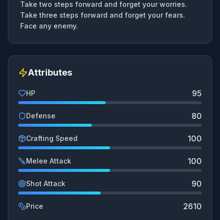
Take two steps forward and forget your worries.
Take three steps forward and forget your fears.
Face any enemy.
Attributes
95
HP
80
Defense
100
Crafting Speed
100
Melee Attack
90
Shot Attack
2610
Price