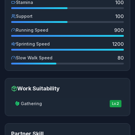
100
Stamina
100
Support
900
Running Speed
1200
Sprinting Speed
80
Slow Walk Speed
Work Suitability
Gathering
Lv.
2
Partner Skill