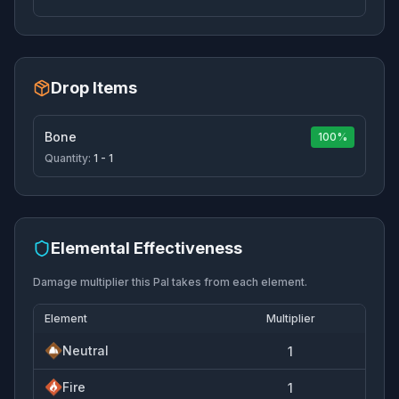
Drop Items
Bone
100%
Quantity:
1 - 1
Elemental Effectiveness
Damage multiplier this Pal takes from each element.
Element
Multiplier
Neutral
1
Fire
1