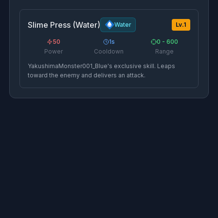
Slime Press (Water)
Water
Lv.
1
50
1
s
0 - 600
Power
Cooldown
Range
YakushimaMonster001_Blue's exclusive skill. Leaps
toward the enemy and delivers an attack.