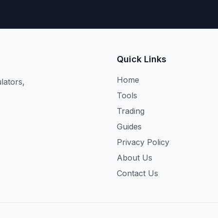
Quick Links
Home
lators,
Tools
Trading
Guides
Privacy Policy
About Us
Contact Us