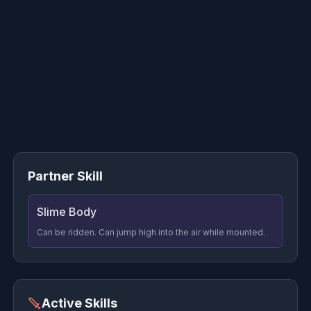
Partner Skill
Slime Body
Can be ridden. Can jump high into the air while mounted.
Active Skills