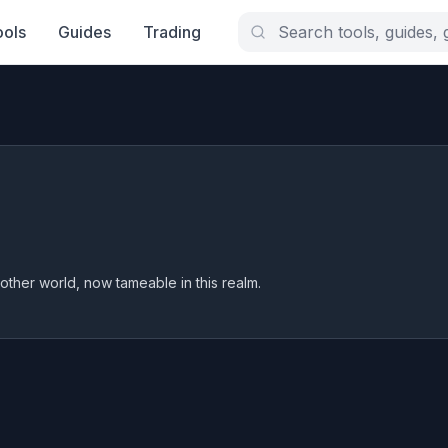
ools
Guides
Trading
other world, now tameable in this realm.