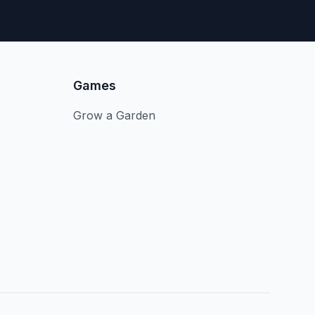
Games
Grow a Garden