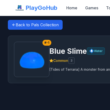
PlayGoHub
Home
Games
T
Back to Pals Collection
#
-1
Blue Slime
Water
Common
3
[Tides of Terraria] A monster from an