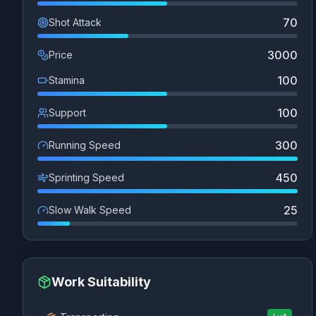
70
Shot Attack
3000
Price
100
Stamina
100
Support
300
Running Speed
450
Sprinting Speed
25
Slow Walk Speed
Work Suitability