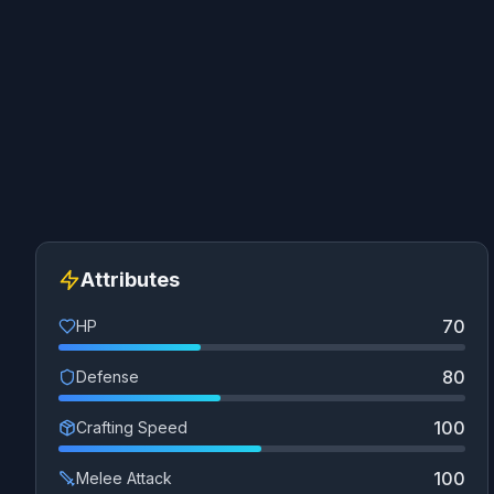
Attributes
70
HP
80
Defense
100
Crafting Speed
100
Melee Attack