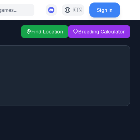
Sign in
🇺🇸
Find Location
Breeding Calculator