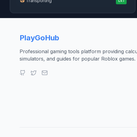
Transporting
Lv.
1
PlayGoHub
Professional gaming tools platform providing calcu
simulators, and guides for popular Roblox games.