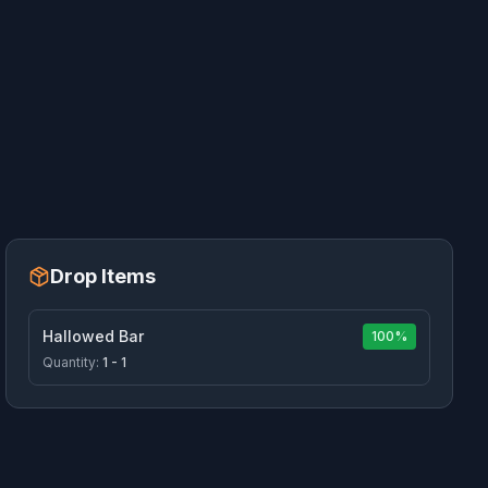
Drop Items
Hallowed Bar
100%
Quantity:
1 - 1