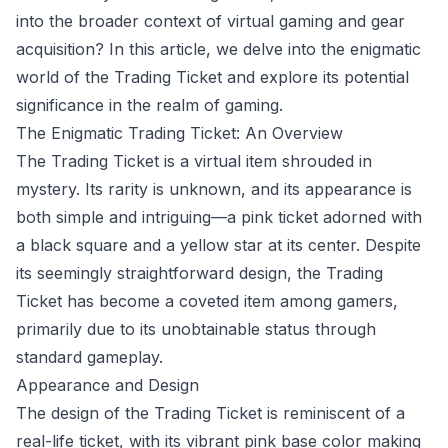
into the broader context of virtual gaming and gear
acquisition? In this article, we delve into the enigmatic
world of the Trading Ticket and explore its potential
significance in the realm of gaming.
The Enigmatic Trading Ticket: An Overview
The Trading Ticket is a virtual item shrouded in
mystery. Its rarity is unknown, and its appearance is
both simple and intriguing—a pink ticket adorned with
a black square and a yellow star at its center. Despite
its seemingly straightforward design, the Trading
Ticket has become a coveted item among gamers,
primarily due to its unobtainable status through
standard gameplay.
Appearance and Design
The design of the Trading Ticket is reminiscent of a
real-life ticket, with its vibrant pink base color making