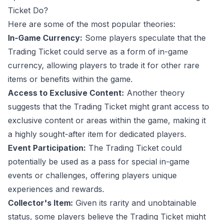
Ticket Do?
Here are some of the most popular theories:
In-Game Currency:
Some players speculate that the
Trading Ticket could serve as a form of in-game
currency, allowing players to trade it for other rare
items or benefits within the game.
Access to Exclusive Content:
Another theory
suggests that the Trading Ticket might grant access to
exclusive content or areas within the game, making it
a highly sought-after item for dedicated players.
Event Participation:
The Trading Ticket could
potentially be used as a pass for special in-game
events or challenges, offering players unique
experiences and rewards.
Collector's Item:
Given its rarity and unobtainable
status, some players believe the Trading Ticket might