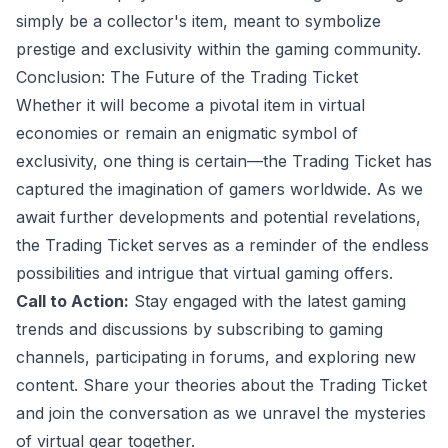
simply be a collector's item, meant to symbolize
prestige and exclusivity within the gaming community.
Conclusion: The Future of the Trading Ticket
Whether it will become a pivotal item in virtual
economies or remain an enigmatic symbol of
exclusivity, one thing is certain—the Trading Ticket has
captured the imagination of gamers worldwide. As we
await further developments and potential revelations,
the Trading Ticket serves as a reminder of the endless
possibilities and intrigue that virtual gaming offers.
Call to Action:
Stay engaged with the latest gaming
trends and discussions by subscribing to gaming
channels, participating in forums, and exploring new
content. Share your theories about the Trading Ticket
and join the conversation as we unravel the mysteries
of virtual gear together.