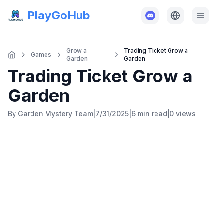
PlayGoHub
Grow a
Trading Ticket Grow a
Games
Garden
Garden
Trading Ticket Grow a
Garden
By
Garden Mystery Team
|
7/31/2025
|
6 min
read
|
0
views