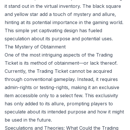
it stand out in the virtual inventory. The black square
and yellow star add a touch of mystery and allure,
hinting at its potential importance in the gaming world.
This simple yet captivating design has fueled
speculation about its purpose and potential uses.
The Mystery of Obtainment
One of the most intriguing aspects of the Trading
Ticket is its method of obtainment—or lack thereof.
Currently, the Trading Ticket cannot be acquired
through conventional gameplay. Instead, it requires
admin-rights or testing-rights, making it an exclusive
item accessible only to a select few. This exclusivity
has only added to its allure, prompting players to
speculate about its intended purpose and how it might
be used in the future.
Speculations and Theories: What Could the Trading