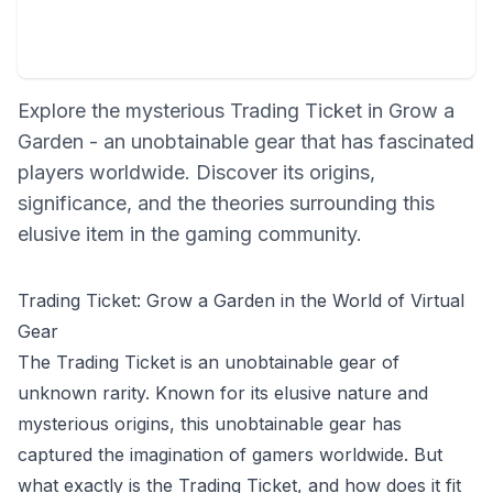
Explore the mysterious Trading Ticket in Grow a
Garden - an unobtainable gear that has fascinated
players worldwide. Discover its origins,
significance, and the theories surrounding this
elusive item in the gaming community.
Trading Ticket: Grow a Garden in the World of Virtual
Gear
The Trading Ticket is an unobtainable gear of
unknown rarity. Known for its elusive nature and
mysterious origins, this unobtainable gear has
captured the imagination of gamers worldwide. But
what exactly is the Trading Ticket, and how does it fit