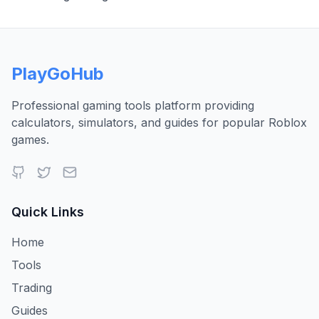
PlayGoHub
Professional gaming tools platform providing
calculators, simulators, and guides for popular Roblox
games.
Quick Links
Home
Tools
Trading
Guides