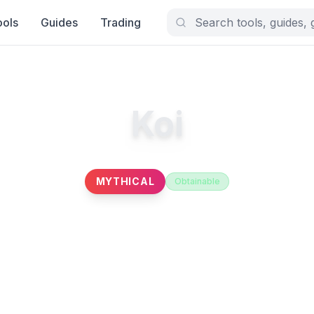
ools
Guides
Trading
Koi
MYTHICAL
Obtainable