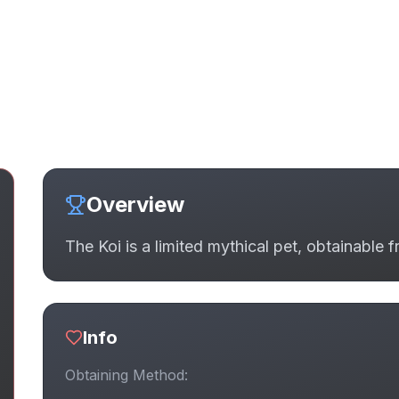
Overview
The Koi is a limited mythical pet, obtainable 
Info
Obtaining Method: