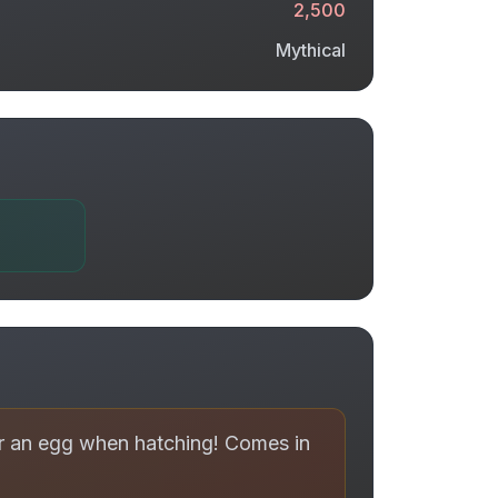
2,500
Mythical
er an egg when hatching! Comes in