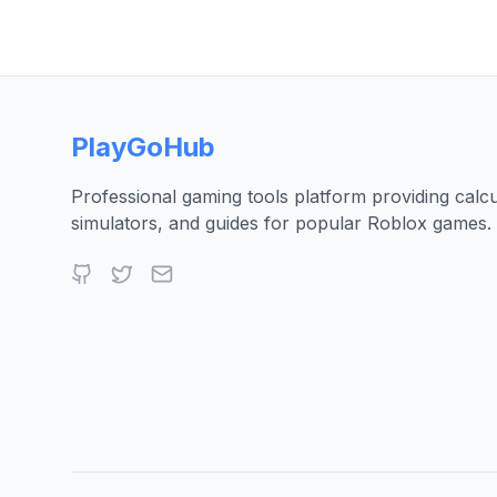
PlayGoHub
Professional gaming tools platform providing calcu
simulators, and guides for popular Roblox games.