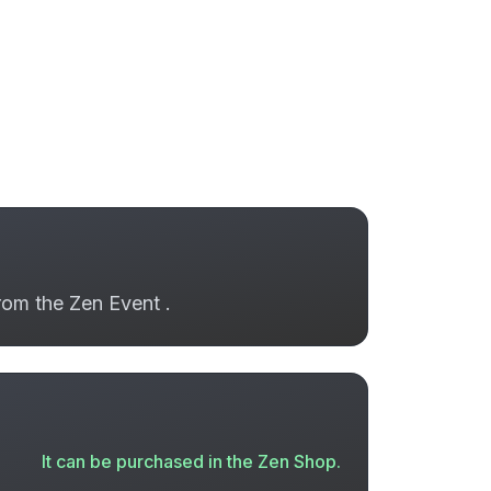
from the Zen Event .
It can be purchased in the Zen Shop.