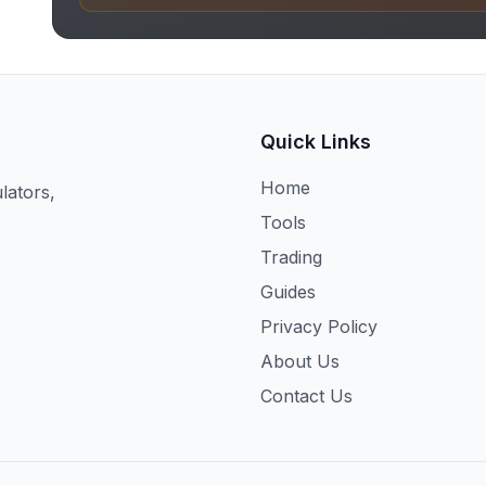
Quick Links
Home
lators,
Tools
Trading
Guides
Privacy Policy
About Us
Contact Us