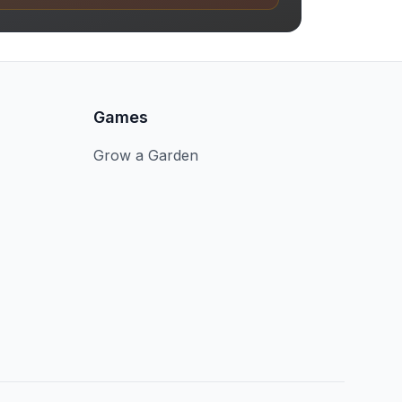
Games
Grow a Garden