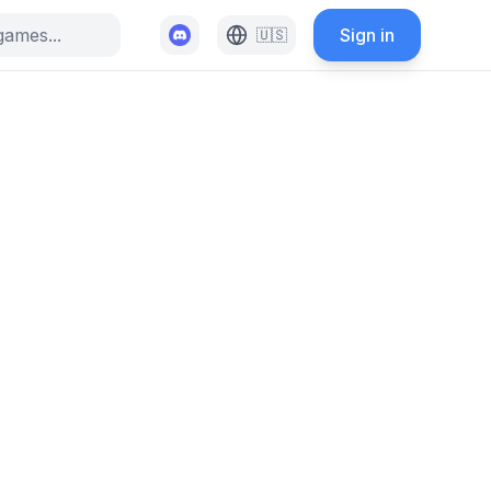
Sign in
🇺🇸