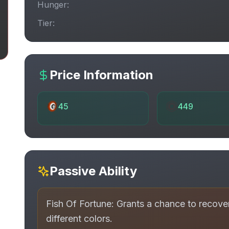
Hunger:
Tier:
Price Information
45
449
Passive Ability
Fish Of Fortune: Grants a chance to recov
different colors.