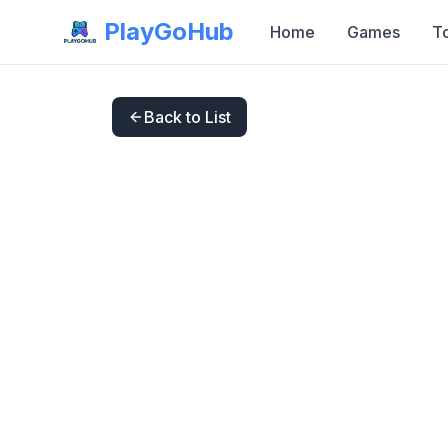
PlayGoHub
Home
Games
T
Back to List